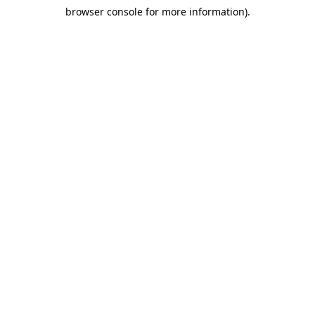
browser console for more information)
.