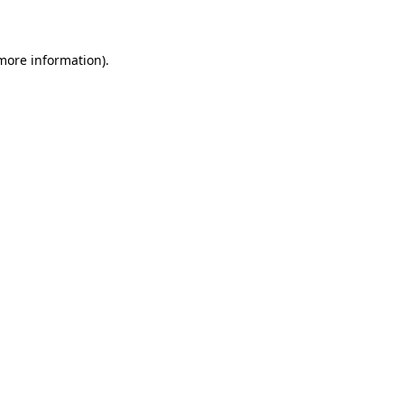
more information)
.