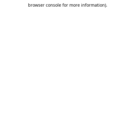
browser console for more information)
.