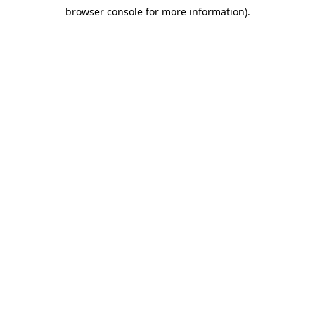
browser console for more information)
.