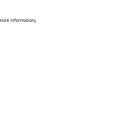
more information)
.