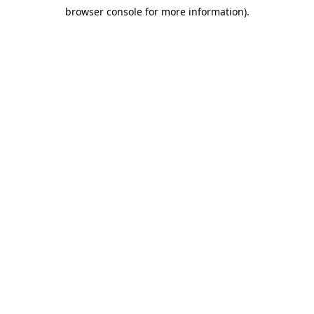
browser console for more information)
.