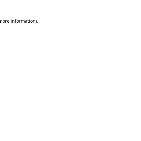
more information)
.