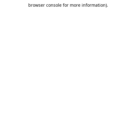
browser console for more information)
.