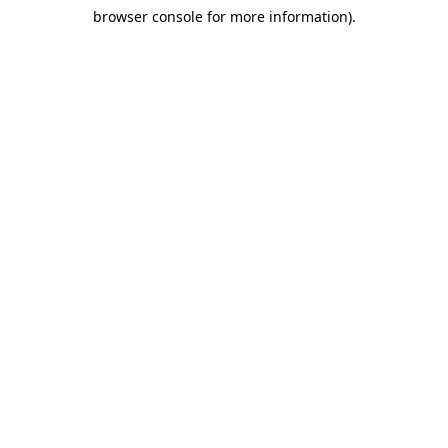
browser console for more information)
.