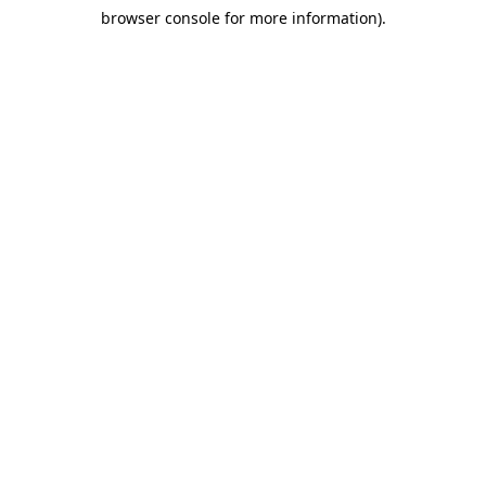
browser console for more information)
.