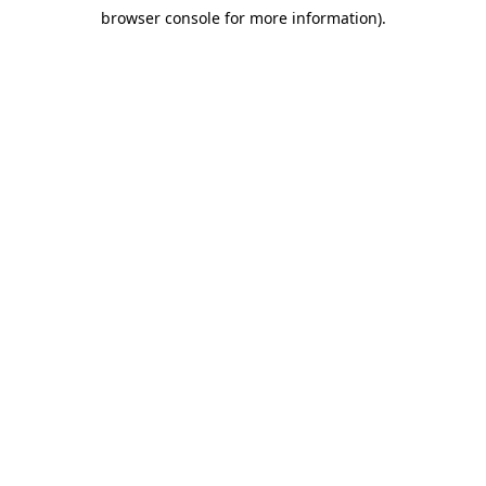
browser console for more information)
.