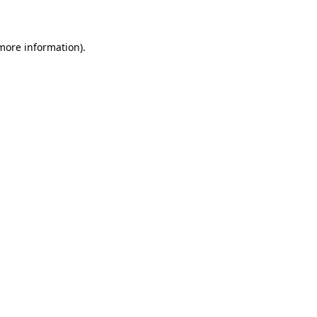
more information)
.