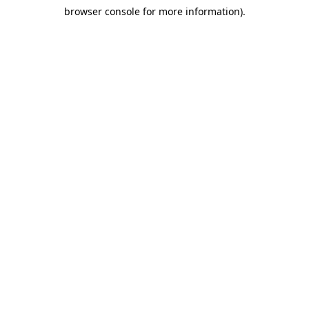
browser console for more information)
.