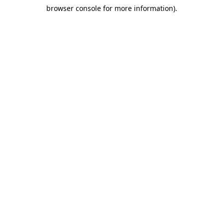
browser console for more information)
.