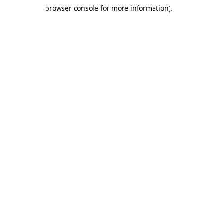
browser console for more information)
.