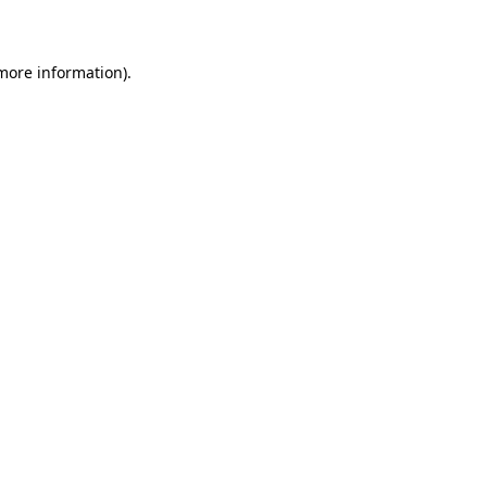
more information)
.