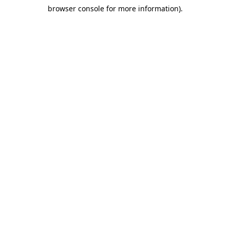
browser console for more information)
.