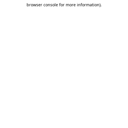
browser console for more information)
.