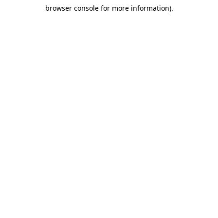
browser console for more information)
.