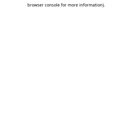
browser console for more information)
.