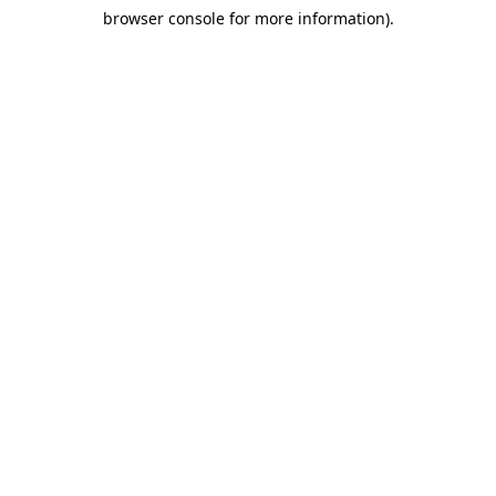
browser console for more information)
.