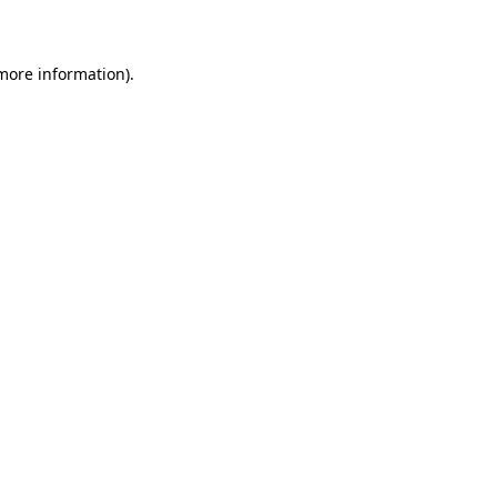
more information)
.