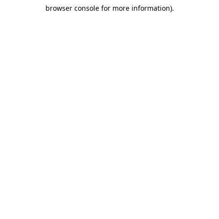
browser console for more information)
.