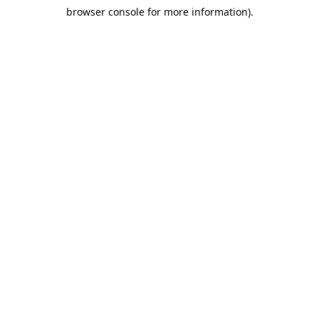
browser console for more information)
.