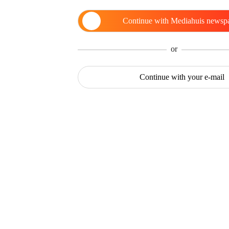
Continue with
Mediahuis newsp
or
Continue with
your e-mail