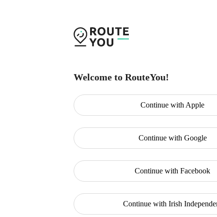
Welcome to RouteYou!
Continue with
Apple
Continue with
Google
Continue with
Facebook
Continue with
Irish Independe