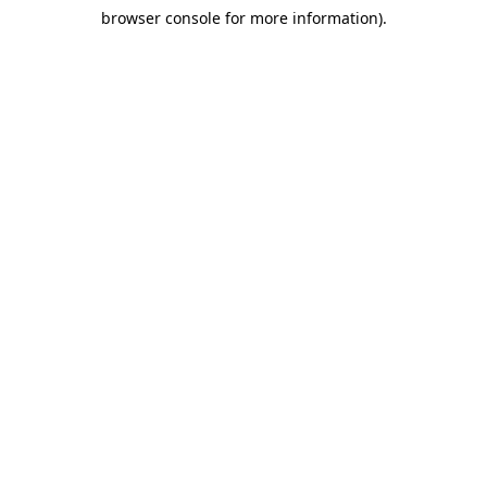
browser console for more information)
.