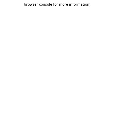
browser console for more information)
.