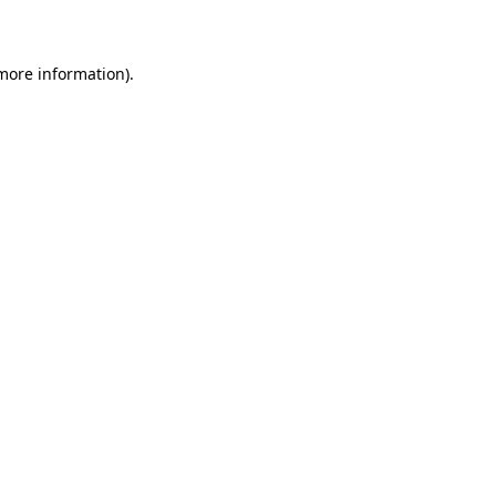
more information)
.