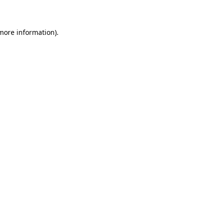
more information)
.