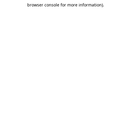
browser console for more information)
.