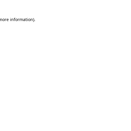
more information)
.