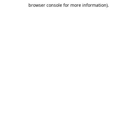
browser console for more information)
.