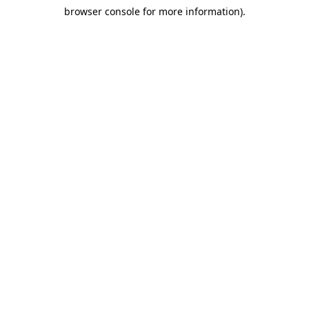
browser console for more information)
.