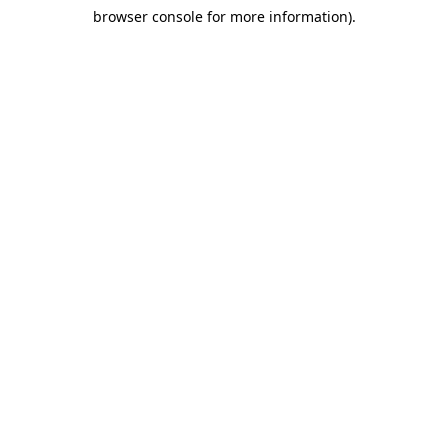
browser console for more information)
.