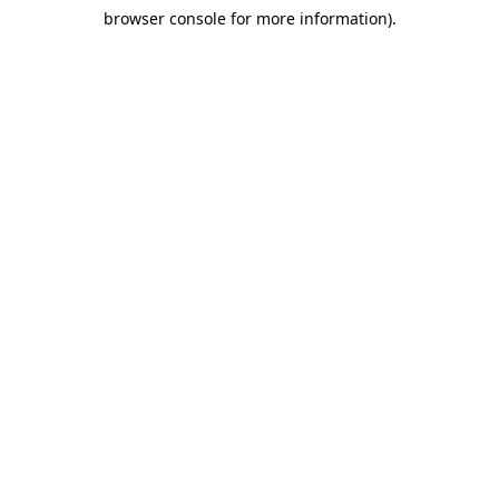
browser console for more information)
.