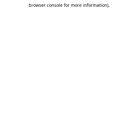
browser console for more information)
.