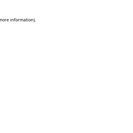
more information)
.