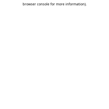
browser console for more information)
.