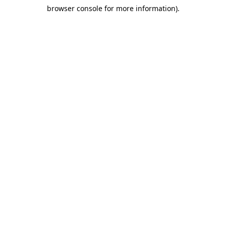
browser console for more information)
.