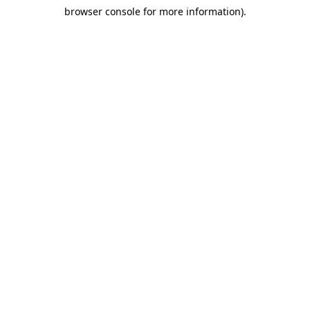
browser console for more information)
.