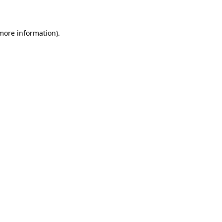
more information)
.