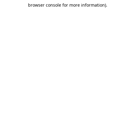
browser console for more information)
.