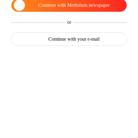
Continue with
Mediahuis newspaper
or
Continue with
your e-mail