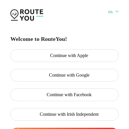
en
Welcome to RouteYou!
Continue with
Apple
Continue with
Google
Continue with
Facebook
Continue with
Irish Independent