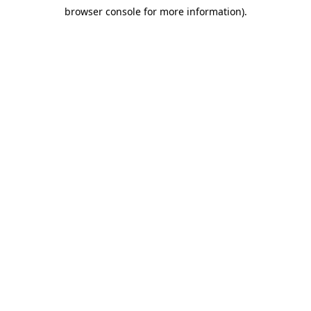
browser console for more information)
.