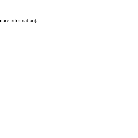
more information)
.