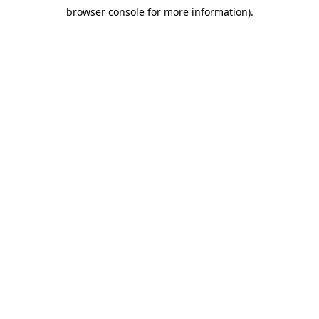
browser console for more information)
.