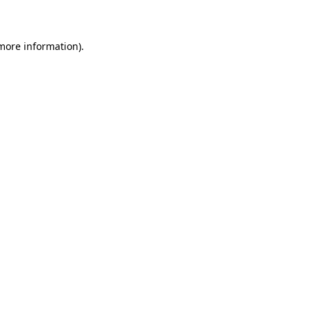
more information)
.