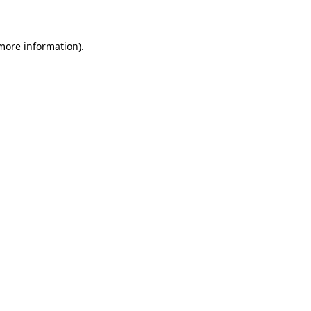
more information)
.