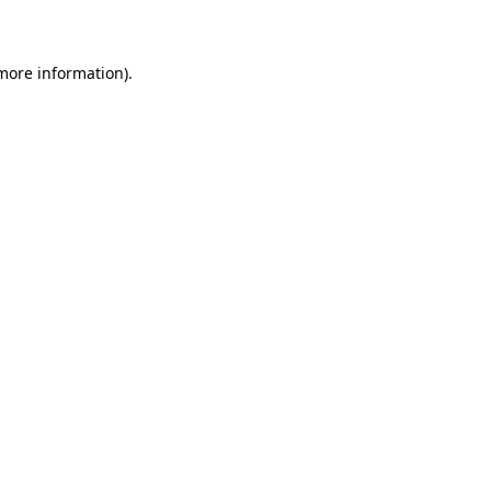
more information)
.