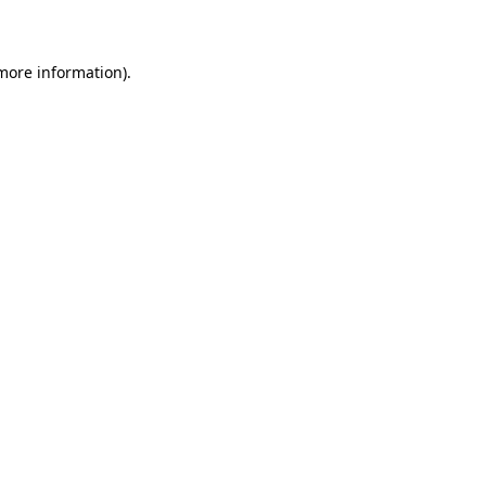
more information)
.